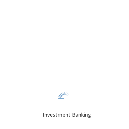
CORPORATE FINANCE
CAPITAL SOLUTIONS
Investment Banking